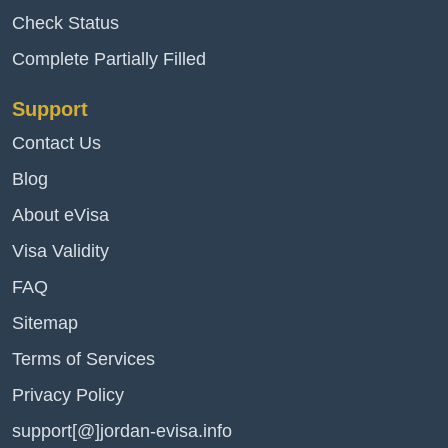
Check Status
Complete Partially Filled
Support
Contact Us
Blog
About eVisa
Visa Validity
FAQ
Sitemap
Terms of Services
Privacy Policy
support[@]jordan-evisa.info