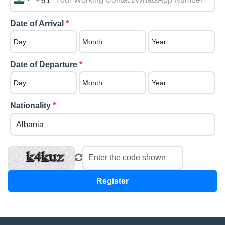
+91
India
+91
Date of Arrival
*
Date of Departure
*
Nationality
*
Register