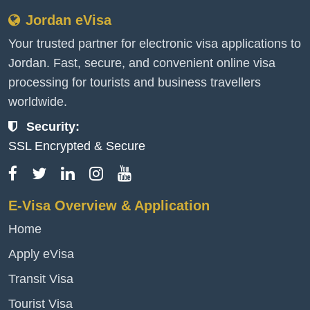
Jordan eVisa
Your trusted partner for electronic visa applications to
Jordan. Fast, secure, and convenient online visa
processing for tourists and business travellers
worldwide.
Security:
SSL Encrypted & Secure
E-Visa Overview & Application
Home
Apply eVisa
Transit Visa
Tourist Visa