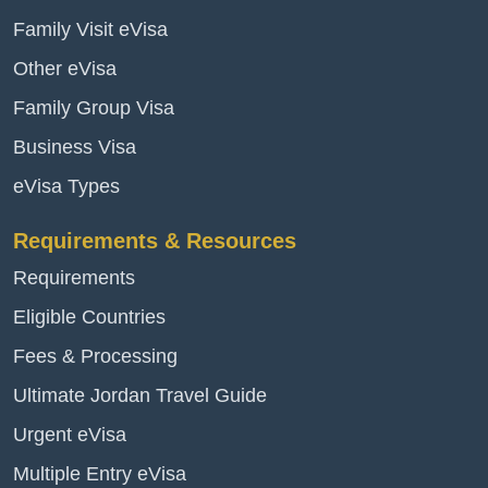
Family Visit eVisa
Other eVisa
Family Group Visa
Business Visa
eVisa Types
Requirements & Resources
Requirements
Eligible Countries
Fees & Processing
Ultimate Jordan Travel Guide
Urgent eVisa
Multiple Entry eVisa