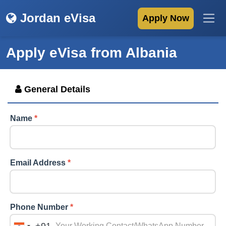
Jordan eVisa
Apply Now
Apply eVisa from
Albania
General Details
Name
*
Email Address
*
Phone Number
*