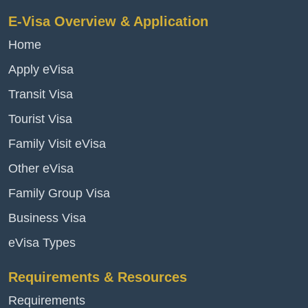
E-Visa Overview & Application
Home
Apply eVisa
Transit Visa
Tourist Visa
Family Visit eVisa
Other eVisa
Family Group Visa
Business Visa
eVisa Types
Requirements & Resources
Requirements