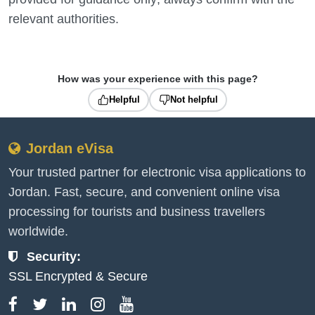
relevant authorities.
How was your experience with this page?
Helpful
Not helpful
Jordan eVisa
Your trusted partner for electronic visa applications to
Jordan. Fast, secure, and convenient online visa
processing for tourists and business travellers
worldwide.
Security:
SSL Encrypted & Secure