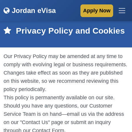
Jordan eVisa
Apply Now
Privacy Policy and Cookies
Our Privacy Policy may be amended at any time to
comply with evolving legal or business requirements.
Changes take effect as soon as they are published
on this website, so we recommend reviewing this
policy periodically.
This policy is permanently available on our site.
Should you have any questions, our Customer
Service Team is on hand—email us via the address
on our "Contact Us" page or submit an inquiry
through our Contact Form.