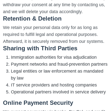
withdraw your consent at any time by contacting us,
and we will delete your data accordingly.
Retention & Deletion
We retain your personal data only for as long as
required to fulfill legal and operational purposes.
Afterward, it is securely removed from our systems.
Sharing with Third Parties
Immigration authorities for visa adjudication
Payment networks and fraud-prevention partners
Legal entities or law enforcement as mandated
by law
IT service providers and hosting companies
Operational partners involved in service delivery
Online Payment Security