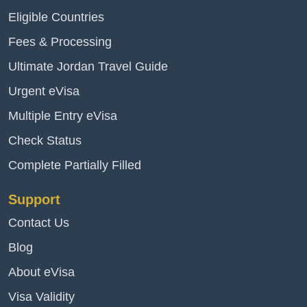
Eligible Countries
Fees & Processing
Ultimate Jordan Travel Guide
Urgent eVisa
Multiple Entry eVisa
Check Status
Complete Partially Filled
Support
Contact Us
Blog
About eVisa
Visa Validity