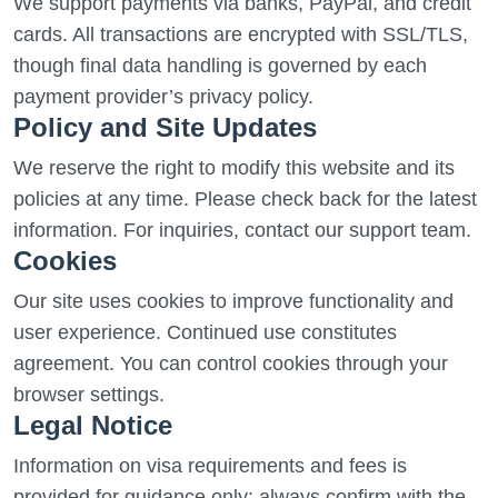
We support payments via banks, PayPal, and credit
cards. All transactions are encrypted with SSL/TLS,
though final data handling is governed by each
payment provider’s privacy policy.
Policy and Site Updates
We reserve the right to modify this website and its
policies at any time. Please check back for the latest
information. For inquiries, contact our support team.
Cookies
Our site uses cookies to improve functionality and
user experience. Continued use constitutes
agreement. You can control cookies through your
browser settings.
Legal Notice
Information on visa requirements and fees is
provided for guidance only; always confirm with the