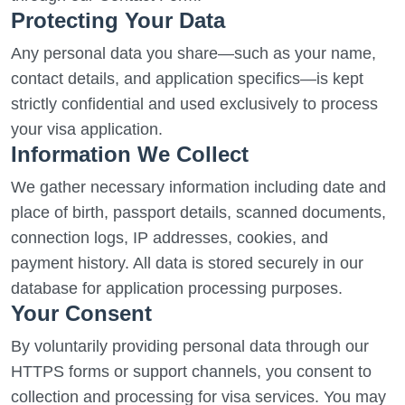
Protecting Your Data
Any personal data you share—such as your name,
contact details, and application specifics—is kept
strictly confidential and used exclusively to process
your visa application.
Information We Collect
We gather necessary information including date and
place of birth, passport details, scanned documents,
connection logs, IP addresses, cookies, and
payment history. All data is stored securely in our
database for application processing purposes.
Your Consent
By voluntarily providing personal data through our
HTTPS forms or support channels, you consent to
collection and processing for visa services. You may