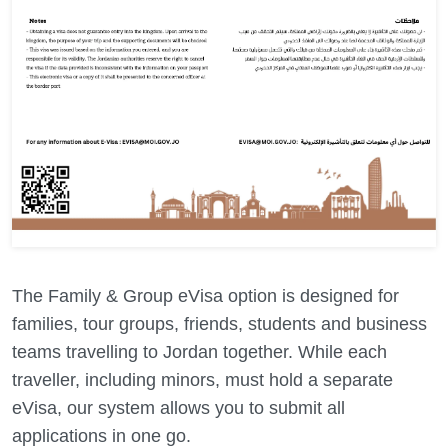
The Family & Group eVisa option is designed for
families, tour groups, friends, students and business
teams travelling to Jordan together. While each
traveller, including minors, must hold a separate
eVisa, our system allows you to submit all
applications in one go.