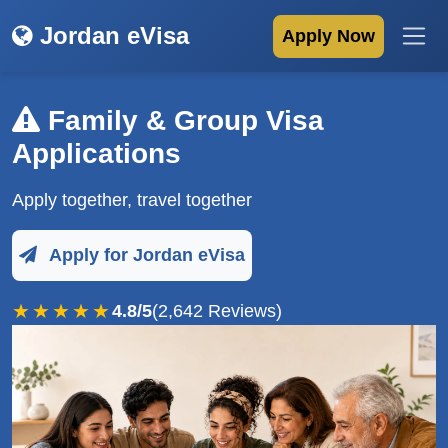
Jordan eVisa
Apply Now
Family & Group Visa
Applications
Apply together, travel together
Apply for Jordan eVisa
★★★★★
4.8/5
(2,642 Reviews)