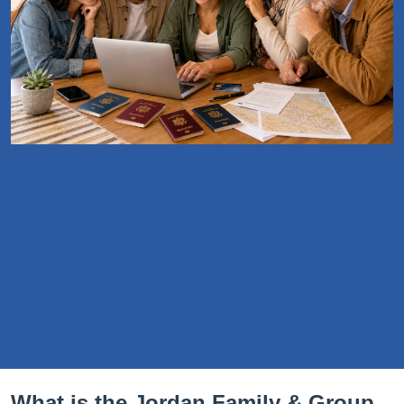
What is the Jordan Family & Group