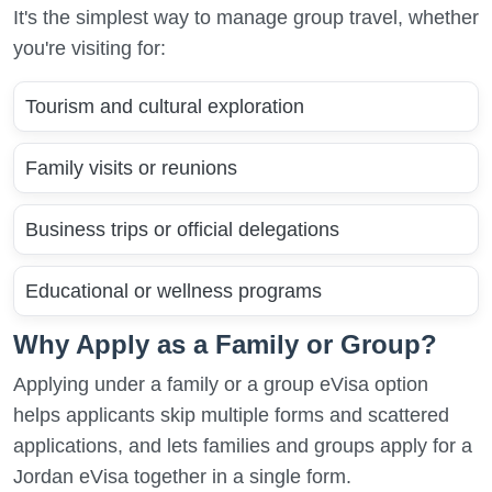
It's the simplest way to manage group travel, whether
you're visiting for:
Tourism and cultural exploration
Family visits or reunions
Business trips or official delegations
Educational or wellness programs
Why Apply as a Family or Group?
Applying under a family or a group eVisa option
helps applicants skip multiple forms and scattered
applications, and lets families and groups apply for a
Jordan eVisa together in a single form.