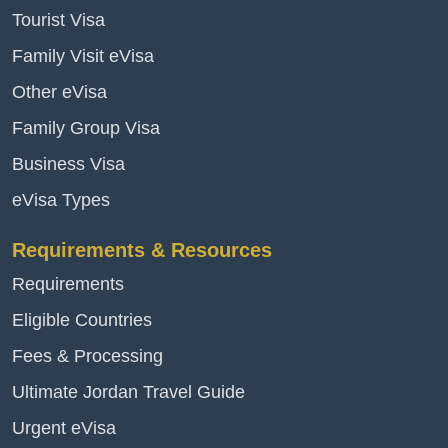
Tourist Visa
Family Visit eVisa
Other eVisa
Family Group Visa
Business Visa
eVisa Types
Requirements & Resources
Requirements
Eligible Countries
Fees & Processing
Ultimate Jordan Travel Guide
Urgent eVisa