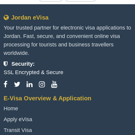
Jordan eVisa
Your trusted partner for electronic visa applications to
Jordan. Fast, secure, and convenient online visa
processing for tourists and business travellers
worldwide.
Security:
SSL Encrypted & Secure
E-Visa Overview & Application
Home
Apply eVisa
Transit Visa