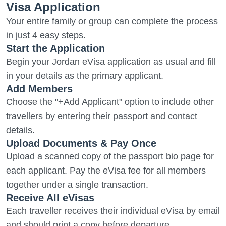
Visa Application
Your entire family or group can complete the process
in just 4 easy steps.
Start the Application
Begin your Jordan eVisa application as usual and fill
in your details as the primary applicant.
Add Members
Choose the "+Add Applicant" option to include other
travellers by entering their passport and contact
details.
Upload Documents & Pay Once
Upload a scanned copy of the passport bio page for
each applicant. Pay the eVisa fee for all members
together under a single transaction.
Receive All eVisas
Each traveller receives their individual eVisa by email
and should print a copy before departure.