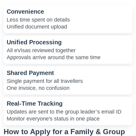
Convenience
Less time spent on details
Unified document upload
Unified Processing
All eVisas reviewed together
Approvals arrive around the same time
Shared Payment
Single payment for all travellers
One invoice, no confusion
Real-Time Tracking
Updates are sent to the group leader’s email ID
Monitor everyone's status in one place
How to Apply for a Family & Group