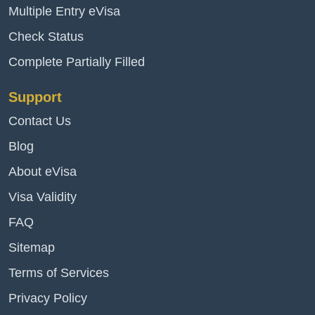
Multiple Entry eVisa
Check Status
Complete Partially Filled
Support
Contact Us
Blog
About eVisa
Visa Validity
FAQ
Sitemap
Terms of Services
Privacy Policy