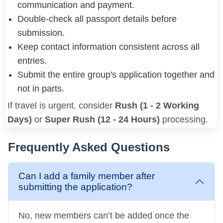
communication and payment.
Double-check all passport details before
submission.
Keep contact information consistent across all
entries.
Submit the entire group's application together and
not in parts.
If travel is urgent, consider
Rush (1 - 2 Working
Days)
or
Super Rush (12 - 24 Hours)
processing.
Frequently Asked Questions
Can I add a family member after
submitting the application?
No, new members can’t be added once the