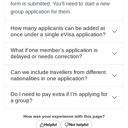
form is submitted. You’ll need to start a new
group application for them.
How many applicants can be added at
once under a single eVisa application?
What if one member’s application is
delayed or needs correction?
Can we include travellers from different
nationalities in one application?
Do I need to pay extra if I’m applying for
a group?
How was your experience with this page?
Helpful
Not helpful