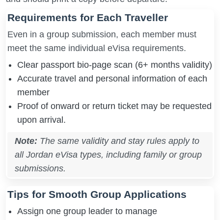
Requirements for Each Traveller
Even in a group submission, each member must
meet the same individual eVisa requirements.
Clear passport bio-page scan (6+ months validity)
Accurate travel and personal information of each
member
Proof of onward or return ticket may be requested
upon arrival.
Note:
The same validity and stay rules apply to
all Jordan eVisa types, including family or group
submissions.
Tips for Smooth Group Applications
Assign one group leader to manage