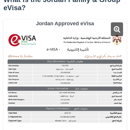
eVisa?
Jordan Approved eVisa