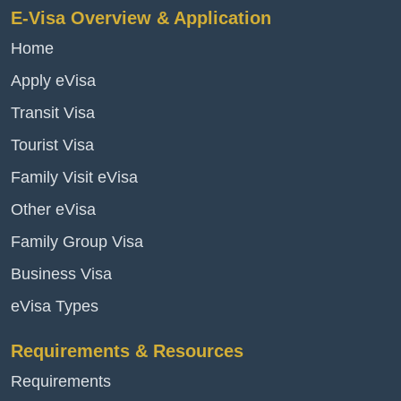
E-Visa Overview & Application
Home
Apply eVisa
Transit Visa
Tourist Visa
Family Visit eVisa
Other eVisa
Family Group Visa
Business Visa
eVisa Types
Requirements & Resources
Requirements