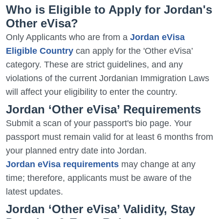
Who is Eligible to Apply for Jordan's
Other eVisa?
Only Applicants who are from a
Jordan eVisa
Eligible Country
can apply for the 'Other eVisa’
category. These are strict guidelines, and any
violations of the current Jordanian Immigration Laws
will affect your eligibility to enter the country.
Jordan ‘Other eVisa’ Requirements
Submit a scan of your passport's bio page. Your
passport must remain valid for at least 6 months from
your planned entry date into Jordan.
Jordan eVisa requirements
may change at any
time; therefore, applicants must be aware of the
latest updates.
Jordan ‘Other eVisa’ Validity, Stay