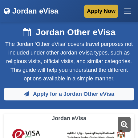
Jordan eVisa
Apply Now
Jordan Other eVisa
The Jordan ‘Other eVisa’ covers travel purposes not
included under other Jordan eVisa types, such as
religious visits, official visits, and similar categories.
This guide will help you understand the different
options available in a simple manner.
Apply for a Jordan Other eVisa
Jordan eVisa