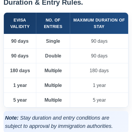
Duration & Entry Rules.
EVISA
NO. OF
MAXIMUM DURATION OF
VALIDITY
ENTRIES
STAY
90 days
Single
90 days
90 days
Double
90 days
180 days
Multiple
180 days
1 year
Multiple
1 year
5 year
Multiple
5 year
Note:
Stay duration and entry conditions are
subject to approval by immigration authorities.