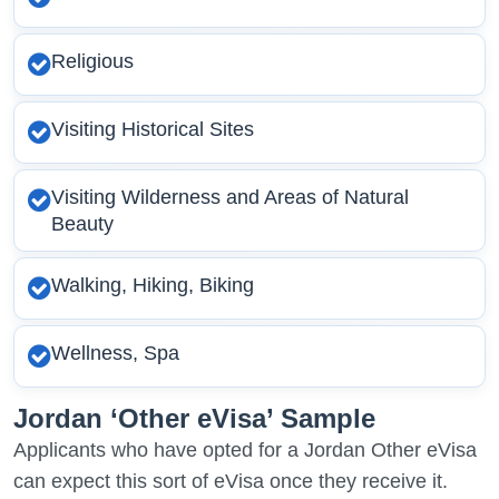
Religious
Visiting Historical Sites
Visiting Wilderness and Areas of Natural
Beauty
Walking, Hiking, Biking
Wellness, Spa
Jordan ‘Other eVisa’ Sample
Applicants who have opted for a Jordan Other eVisa
can expect this sort of eVisa once they receive it.