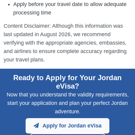
Apply before your travel date to allow adequate
processing time
Content Disclaimer: Although this information was
last updated in August 2026, we recommend
verifying with the appropriate agencies, embassies,
and airlines to ensure complete accuracy regarding
your travel plans.
Ready to Apply for Your Jordan
eVisa?
Now that you understand the validity requirements,
start your application and plan your perfect Jordan
adventure.
Apply for Jordan eVisa