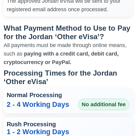
The approved Jordan eVisa will be sent to your
registered email address once processed.
What Payment Method to Use to Pay
for the Jordan ‘Other eVisa’?
All payments must be made through online means,
such as
paying with a credit card, debit card,
cryptocurrency or PayPal.
Processing Times for the Jordan
‘Other eVisa’
Normal Processing
2 - 4 Working Days
No additional fee
Rush Processing
1 - 2 Working Days