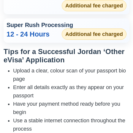
Additional fee charged
Super Rush Processing
12 - 24 Hours
Additional fee charged
Tips for a Successful Jordan ‘Other
eVisa’ Application
Upload a clear, colour scan of your passport bio
page
Enter all details exactly as they appear on your
passport
Have your payment method ready before you
begin
Use a stable internet connection throughout the
process