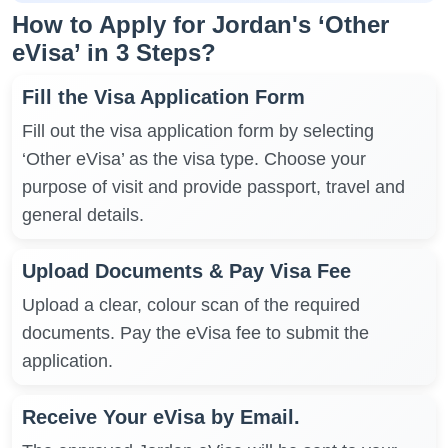
How to Apply for Jordan's ‘Other
eVisa’ in 3 Steps?
Fill the Visa Application Form
Fill out the visa application form by selecting
‘Other eVisa’ as the visa type. Choose your
purpose of visit and provide passport, travel and
general details.
Upload Documents & Pay Visa Fee
Upload a clear, colour scan of the required
documents. Pay the eVisa fee to submit the
application.
Receive Your eVisa by Email.