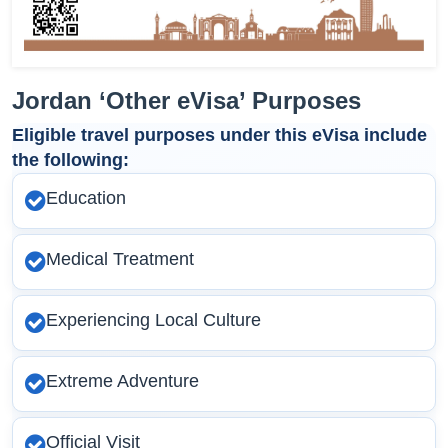
Jordan ‘Other eVisa’ Purposes
Eligible travel purposes under this eVisa include
the following:
Education
Medical Treatment
Experiencing Local Culture
Extreme Adventure
Official Visit