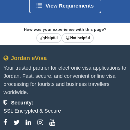
View Requirements
How was your experience with this page?
Helpful
Not helpful
Jordan eVisa
Your trusted partner for electronic visa applications to
Jordan. Fast, secure, and convenient online visa
processing for tourists and business travellers
worldwide.
Security:
SSL Encrypted & Secure