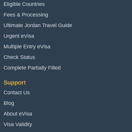
Eligible Countries
Fees & Processing
Ultimate Jordan Travel Guide
Urgent eVisa
Multiple Entry eVisa
Check Status
Complete Partially Filled
Support
Contact Us
Blog
About eVisa
Visa Validity