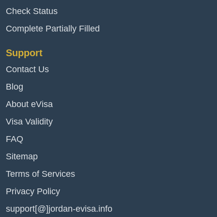
Check Status
Complete Partially Filled
Support
Contact Us
Blog
About eVisa
Visa Validity
FAQ
Sitemap
Terms of Services
Privacy Policy
support[@]jordan-evisa.info