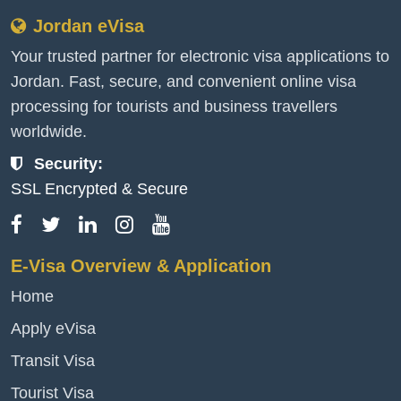
Jordan eVisa
Your trusted partner for electronic visa applications to
Jordan. Fast, secure, and convenient online visa
processing for tourists and business travellers
worldwide.
Security:
SSL Encrypted & Secure
E-Visa Overview & Application
Home
Apply eVisa
Transit Visa
Tourist Visa