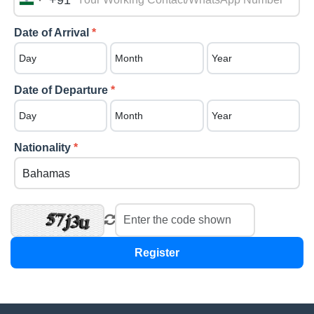
+91
India
+91
Date of Arrival
*
Date of Departure
*
Nationality
*
Register