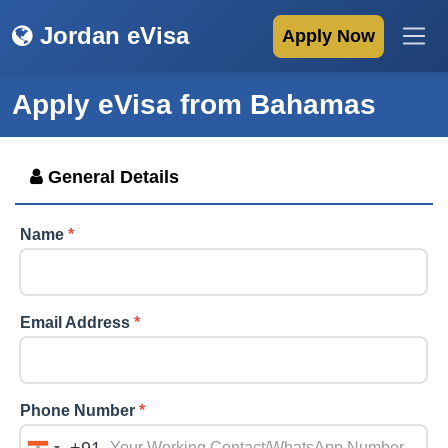
Jordan eVisa
Apply Now
Apply eVisa from
Bahamas
General Details
Name
*
Email Address
*
Phone Number
*