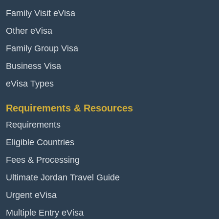
Family Visit eVisa
Other eVisa
Family Group Visa
Business Visa
eVisa Types
Requirements & Resources
Requirements
Eligible Countries
Fees & Processing
Ultimate Jordan Travel Guide
Urgent eVisa
Multiple Entry eVisa