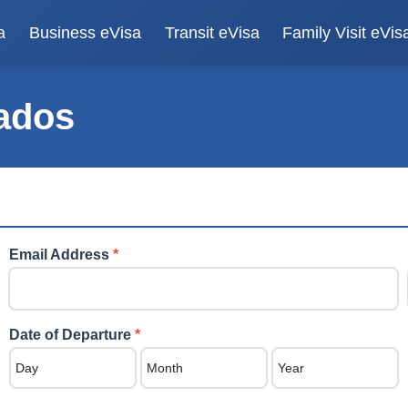
a
Business eVisa
Transit eVisa
Family Visit eVis
ados
Email Address
*
Date of Departure
*