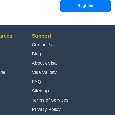
Register
urces
Support
Contact Us
Blog
About eVisa
ide
Visa Validity
FAQ
Sitemap
Terms of Services
Privacy Policy