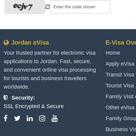
Jordan eVisa
E-Visa Ov
Your trusted partner for electronic visa
Home
applications to Jordan. Fast, secure,
Apply eVisa
and convenient online visa processing
Transit Visa
for tourists and business travellers
Tourist Visa
worldwide.
Family Visit
Security:
SSL Encrypted & Secure
Other eVisa
Family Grou
Business Vi