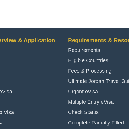
erview & Application
Requirements & Reso
Requirements
Eligible Countries
Fees & Processing
Ultimate Jordan Travel Gu
 eVisa
Urgent eVisa
Multiple Entry eVisa
p Visa
Check Status
sa
Complete Partially Filled