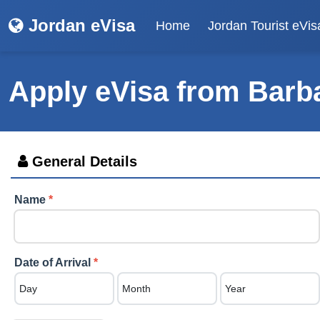
Jordan eVisa
Home
Jordan Tourist eVis
Apply eVisa from
Barb
General Details
Name
*
Date of Arrival
*