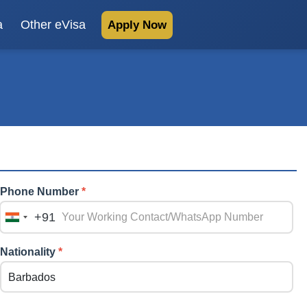
a
Other eVisa
Apply Now
Phone Number
*
+91
India
+91
Nationality
*