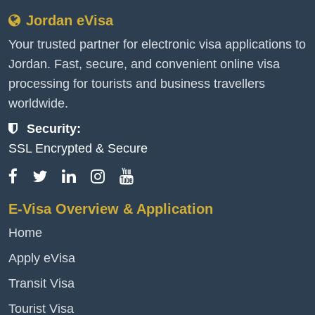
Jordan eVisa
Your trusted partner for electronic visa applications to
Jordan. Fast, secure, and convenient online visa
processing for tourists and business travellers
worldwide.
Security:
SSL Encrypted & Secure
E-Visa Overview & Application
Home
Apply eVisa
Transit Visa
Tourist Visa