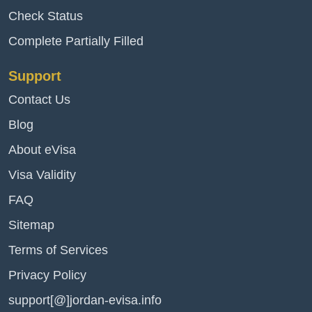
Check Status
Complete Partially Filled
Support
Contact Us
Blog
About eVisa
Visa Validity
FAQ
Sitemap
Terms of Services
Privacy Policy
support[@]jordan-evisa.info