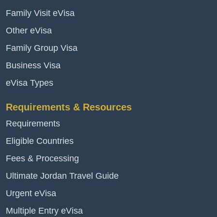
Family Visit eVisa
Other eVisa
Family Group Visa
Business Visa
eVisa Types
Requirements & Resources
Requirements
Eligible Countries
Fees & Processing
Ultimate Jordan Travel Guide
Urgent eVisa
Multiple Entry eVisa