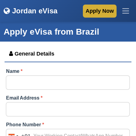
Jordan eVisa
Apply Now
Apply eVisa from
Brazil
General Details
Name
*
Email Address
*
Phone Number
*