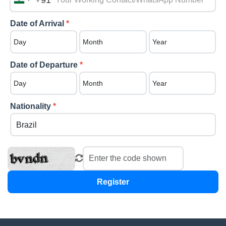
+91
India
+91
Date of Arrival
*
Date of Departure
*
Nationality
*
Register