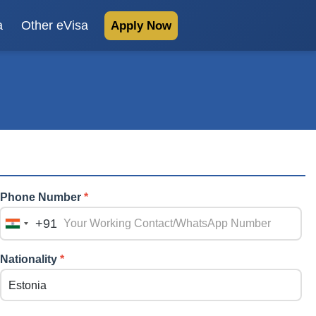
a
Other eVisa
Apply Now
Phone Number
*
+91
India
+91
Nationality
*