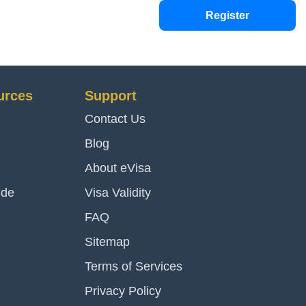
Register
urces
Support
Contact Us
Blog
About eVisa
ide
Visa Validity
FAQ
Sitemap
Terms of Services
Privacy Policy