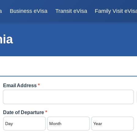
a
Business eVisa
Transit eVisa
Family Visit eVis
nia
Email Address
*
Date of Departure
*