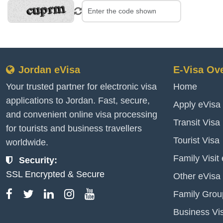
Jordan eVisa
E-Visa Ov
Your trusted partner for electronic visa
Home
applications to Jordan. Fast, secure,
Apply eVisa
and convenient online visa processing
Transit Visa
for tourists and business travellers
Tourist Visa
worldwide.
Family Visit
Security:
SSL Encrypted & Secure
Other eVisa
Family Grou
Business Vi