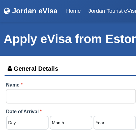
Jordan eVisa
Home
Jordan Tourist eVis
Apply eVisa from
Esto
General Details
Name
*
Date of Arrival
*