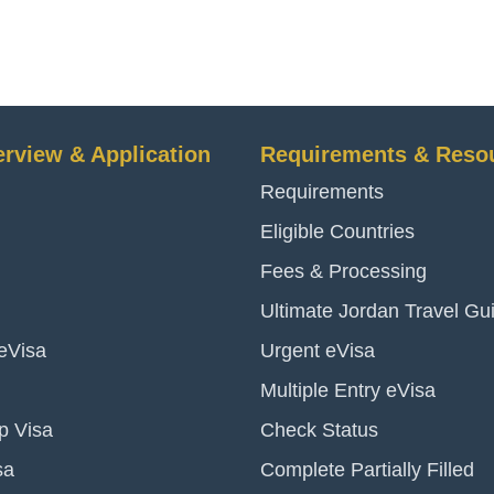
erview & Application
Requirements & Reso
Requirements
Eligible Countries
Fees & Processing
Ultimate Jordan Travel Gu
 eVisa
Urgent eVisa
Multiple Entry eVisa
p Visa
Check Status
sa
Complete Partially Filled