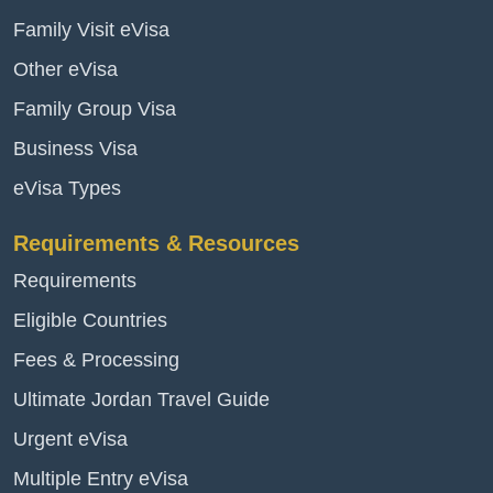
Family Visit eVisa
Other eVisa
Family Group Visa
Business Visa
eVisa Types
Requirements & Resources
Requirements
Eligible Countries
Fees & Processing
Ultimate Jordan Travel Guide
Urgent eVisa
Multiple Entry eVisa