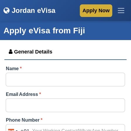
Jordan eVisa
Apply Now
Apply eVisa from
Fiji
General Details
Name
*
Email Address
*
Phone Number
*