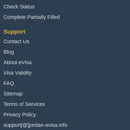
Check Status
Complete Partially Filled
Support
Contact Us
Blog
About eVisa
Visa Validity
FAQ
Sitemap
Terms of Services
Privacy Policy
support[@]jordan-evisa.info