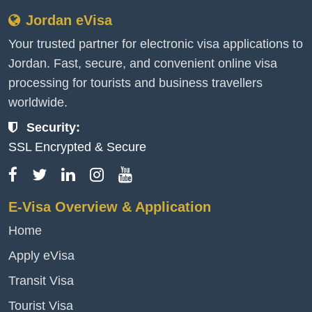
Jordan eVisa
Your trusted partner for electronic visa applications to
Jordan. Fast, secure, and convenient online visa
processing for tourists and business travellers
worldwide.
Security:
SSL Encrypted & Secure
E-Visa Overview & Application
Home
Apply eVisa
Transit Visa
Tourist Visa