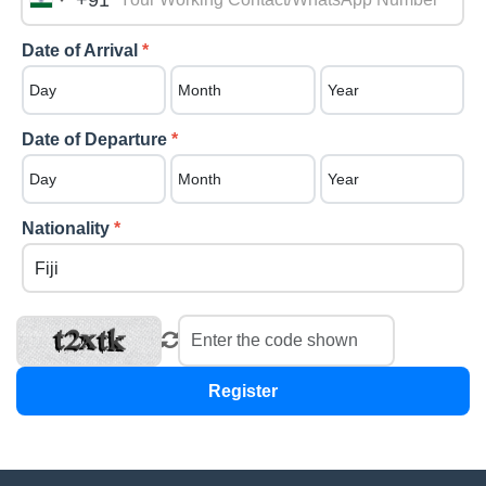
+91
India
+91
Date of Arrival
*
Date of Departure
*
Nationality
*
Register