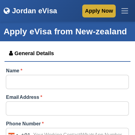
Jordan eVisa
Apply Now
Apply eVisa from
New-zealand
General Details
Name
*
Email Address
*
Phone Number
*