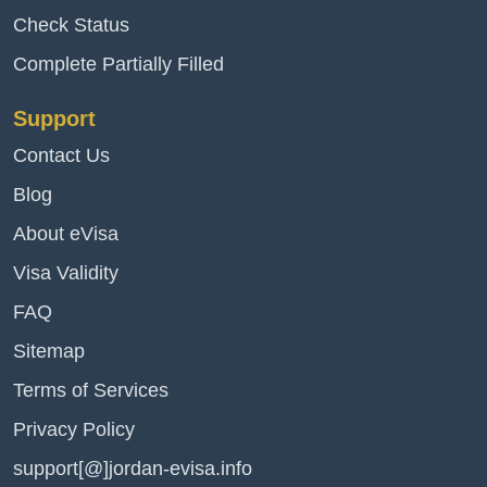
Check Status
Complete Partially Filled
Support
Contact Us
Blog
About eVisa
Visa Validity
FAQ
Sitemap
Terms of Services
Privacy Policy
support[@]jordan-evisa.info