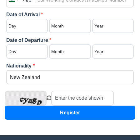
+91
India
+91
Date of Arrival
*
Date of Departure
*
Nationality
*
Register