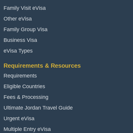
Family Visit eVisa
Other eVisa
Family Group Visa
Business Visa
eVisa Types
Requirements & Resources
Requirements
Eligible Countries
Fees & Processing
Ultimate Jordan Travel Guide
Urgent eVisa
Multiple Entry eVisa