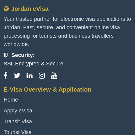
Jordan eVisa
Your trusted partner for electronic visa applications to
Jordan. Fast, secure, and convenient online visa
processing for tourists and business travellers
worldwide.
Security:
SSL Encrypted & Secure
E-Visa Overview & Application
Home
Apply eVisa
Transit Visa
Tourist Visa