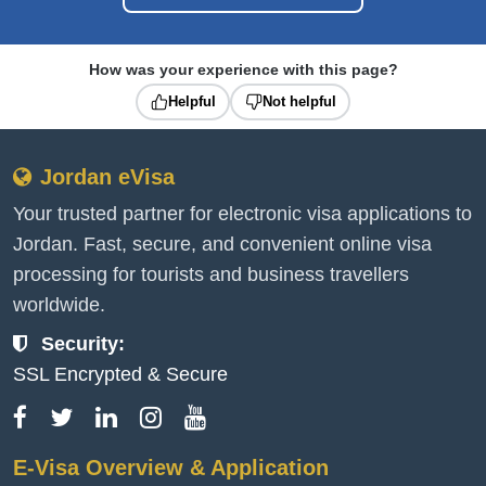
How was your experience with this page?
Helpful
Not helpful
Jordan eVisa
Your trusted partner for electronic visa applications to
Jordan. Fast, secure, and convenient online visa
processing for tourists and business travellers
worldwide.
Security:
SSL Encrypted & Secure
E-Visa Overview & Application