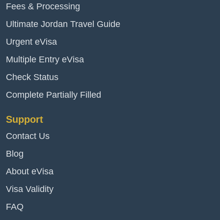
Fees & Processing
Ultimate Jordan Travel Guide
Urgent eVisa
Multiple Entry eVisa
Check Status
Complete Partially Filled
Support
Contact Us
Blog
About eVisa
Visa Validity
FAQ