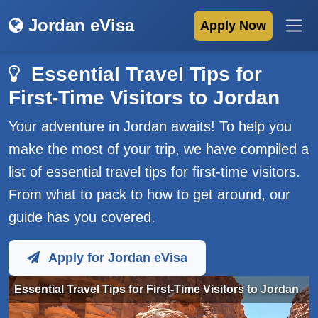
Jordan eVisa
Apply Now
Essential Travel Tips for
First-Time Visitors to Jordan
Your adventure in Jordan awaits! To help you
make the most of your trip, we have compiled a
list of essential travel tips for first-time visitors.
From what to pack to how to get around, our
guide has you covered.
Apply for Jordan eVisa