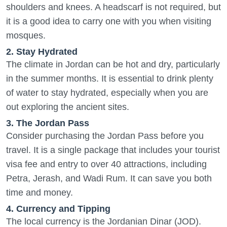
shoulders and knees. A headscarf is not required, but
it is a good idea to carry one with you when visiting
mosques.
2. Stay Hydrated
The climate in Jordan can be hot and dry, particularly
in the summer months. It is essential to drink plenty
of water to stay hydrated, especially when you are
out exploring the ancient sites.
3. The Jordan Pass
Consider purchasing the Jordan Pass before you
travel. It is a single package that includes your tourist
visa fee and entry to over 40 attractions, including
Petra, Jerash, and Wadi Rum. It can save you both
time and money.
4. Currency and Tipping
The local currency is the Jordanian Dinar (JOD).