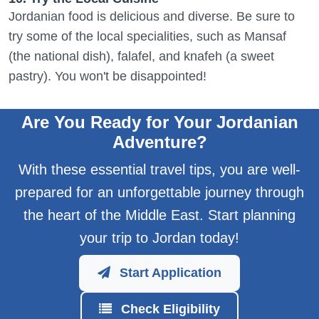
Jordanian food is delicious and diverse. Be sure to
try some of the local specialities, such as Mansaf
(the national dish), falafel, and knafeh (a sweet
pastry). You won't be disappointed!
Are You Ready for Your Jordanian
Adventure?
With these essential travel tips, you are well-
prepared for an unforgettable journey through
the heart of the Middle East. Start planning
your trip to Jordan today!
Start Application
Check Eligibility