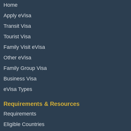
Home
Apply eVisa
Transit Visa
Tourist Visa
Family Visit eVisa
Other eVisa
Family Group Visa
Business Visa
eVisa Types
Requirements & Resources
Requirements
Eligible Countries