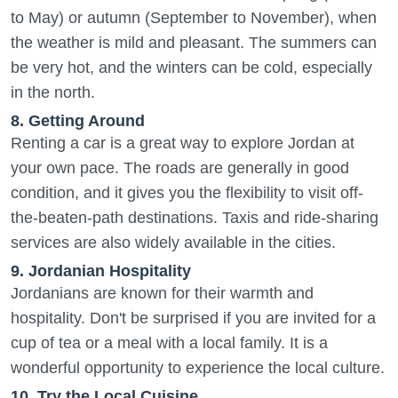
to May) or autumn (September to November), when
the weather is mild and pleasant. The summers can
be very hot, and the winters can be cold, especially
in the north.
8. Getting Around
Renting a car is a great way to explore Jordan at
your own pace. The roads are generally in good
condition, and it gives you the flexibility to visit off-
the-beaten-path destinations. Taxis and ride-sharing
services are also widely available in the cities.
9. Jordanian Hospitality
Jordanians are known for their warmth and
hospitality. Don't be surprised if you are invited for a
cup of tea or a meal with a local family. It is a
wonderful opportunity to experience the local culture.
10. Try the Local Cuisine