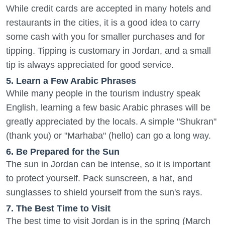
While credit cards are accepted in many hotels and
restaurants in the cities, it is a good idea to carry
some cash with you for smaller purchases and for
tipping. Tipping is customary in Jordan, and a small
tip is always appreciated for good service.
5. Learn a Few Arabic Phrases
While many people in the tourism industry speak
English, learning a few basic Arabic phrases will be
greatly appreciated by the locals. A simple "Shukran"
(thank you) or "Marhaba" (hello) can go a long way.
6. Be Prepared for the Sun
The sun in Jordan can be intense, so it is important
to protect yourself. Pack sunscreen, a hat, and
sunglasses to shield yourself from the sun's rays.
7. The Best Time to Visit
The best time to visit Jordan is in the spring (March