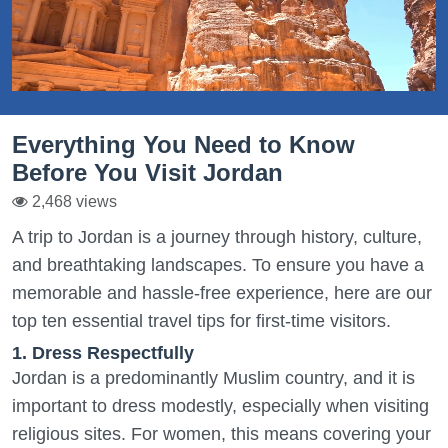
Everything You Need to Know
Before You Visit Jordan
2,468 views
A trip to Jordan is a journey through history, culture,
and breathtaking landscapes. To ensure you have a
memorable and hassle-free experience, here are our
top ten essential travel tips for first-time visitors.
1. Dress Respectfully
Jordan is a predominantly Muslim country, and it is
important to dress modestly, especially when visiting
religious sites. For women, this means covering your