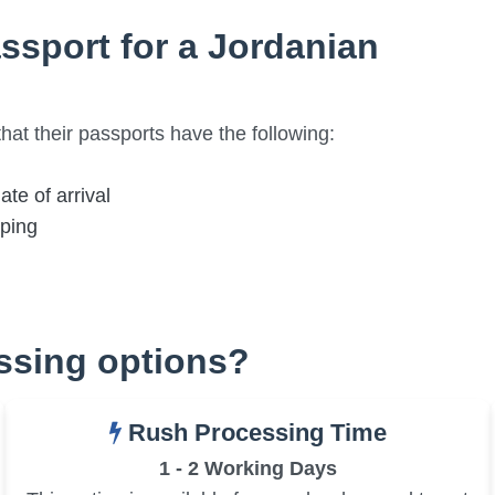
ssport for a Jordanian
hat their passports have the following:
ate of arrival
mping
essing options?
Rush Processing Time
1 - 2 Working Days