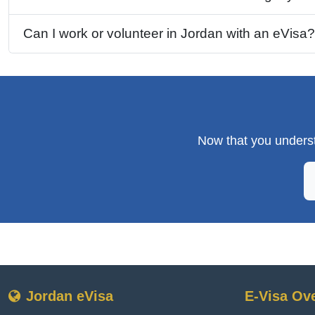
Can I work or volunteer in Jordan with an eVisa?
Now that you underst
Jordan eVisa
E-Visa Ov