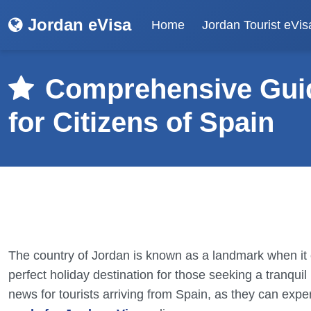
Jordan eVisa
Home
Jordan Tourist eVis
Comprehensive Guid
for Citizens of Spain
The country of Jordan is known as a landmark when it c
perfect holiday destination for those seeking a tranquil 
news for tourists arriving from Spain, as they can expe