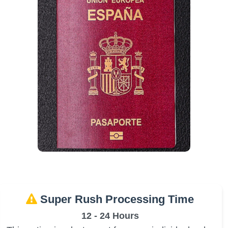
Super Rush Processing Time
12 - 24 Hours