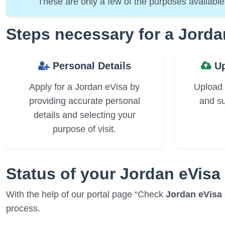
These are only a few of the purposes available 
Steps necessary for a Jorda
Personal Details
Up
Apply for a Jordan eVisa by
Upload
providing accurate personal
and su
details and selecting your
purpose of visit.
Status of your Jordan eVisa
With the help of our portal page “Check
Jordan eVisa 
process.