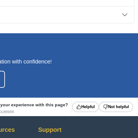
tion with confidence!
your experience with this page?
Helpful
Not helpful
t's wrong
urces
Support