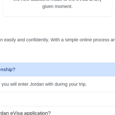
given moment.
n easily and confidently. With a simple online process an
zenship?
you will enter Jordan with during your trip.
ordan eVisa application?