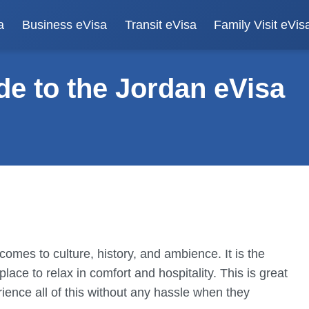
a
Business eVisa
Transit eVisa
Family Visit eVis
e to the Jordan eVisa
omes to culture, history, and ambience. It is the
place to relax in comfort and hospitality. This is great
rience all of this without any hassle when they