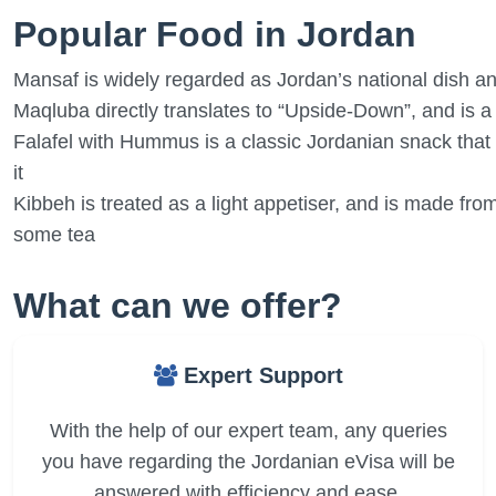
Popular Food in Jordan
Mansaf is widely regarded as Jordan’s national dish an
Maqluba directly translates to “Upside-Down”, and is 
Falafel with Hummus is a classic Jordanian snack that
it
Kibbeh is treated as a light appetiser, and is made fro
some tea
What can we offer?
Expert Support
With the help of our expert team, any queries
you have regarding the Jordanian eVisa will be
answered with efficiency and ease.