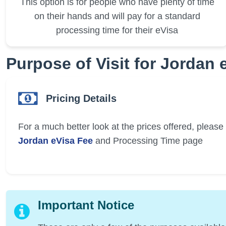
This option is for people who have plenty of time
on their hands and will pay for a standard
processing time for their eVisa
Purpose of Visit for Jordan 
Pricing Details
For a much better look at the prices offered, please v
Jordan eVisa Fee
and Processing Time page
Important Notice