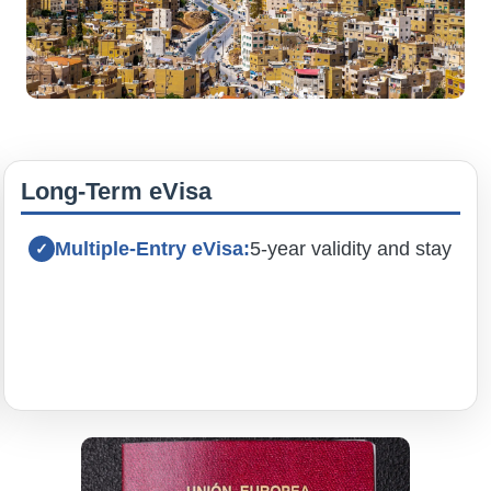
Long-Term eVisa
Multiple-Entry eVisa:
5-year validity and stay