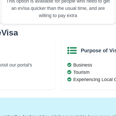
This option is available for people who need to get
an eVisa quicker than the usual time, and are
willing to pay extra
eVisa
Purpose of Vis
isit our portal's
Business
Tourism
Experiencing Local 