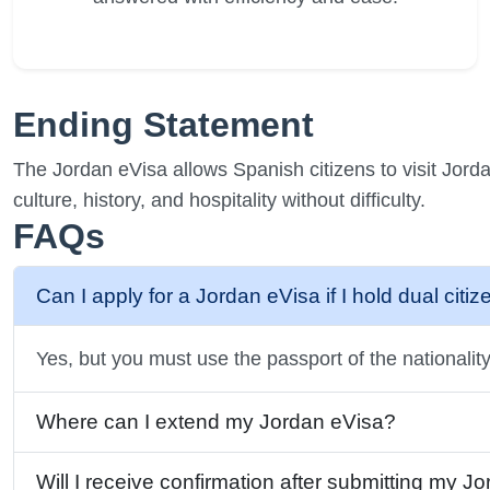
Ending Statement
The Jordan eVisa allows Spanish citizens to visit Jorda
culture, history, and hospitality without difficulty.
FAQs
Can I apply for a Jordan eVisa if I hold dual citi
Yes, but you must use the passport of the nationality 
Where can I extend my Jordan eVisa?
Will I receive confirmation after submitting my J