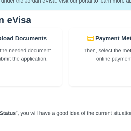
under the Jordan eVisa. Visit our portal to learn more ab
n eVisa
load Documents
Payment Me
 the needed document
Then, select the me
bmit the application.
online payment
Status
”, you will have a good idea of the current situati