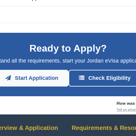
Ready to Apply?
and all the requirements, start your Jordan eVisa applica
Start Application
Check Eligibility
How was 
Tell us wha
erview & Application
Requirements & Reso