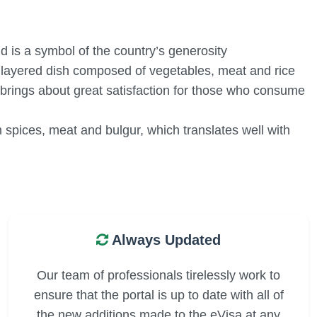
d is a symbol of the country’s generosity
a layered dish composed of vegetables, meat and rice
 brings about great satisfaction for those who consume
m spices, meat and bulgur, which translates well with
Always Updated
Our team of professionals tirelessly work to
ensure that the portal is up to date with all of
the new additions made to the eVisa at any