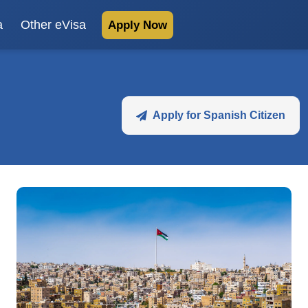
a
Other eVisa
Apply Now
Apply for Spanish Citizen