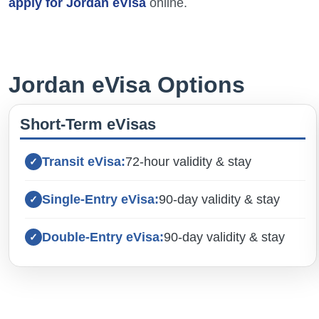
apply for Jordan eVisa
online.
Jordan eVisa Options
Short-Term eVisas
Transit eVisa:
72-hour validity & stay
Single-Entry eVisa:
90-day validity & stay
Double-Entry eVisa:
90-day validity & stay