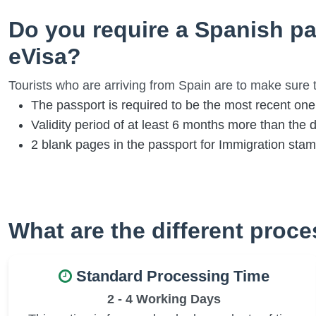
Do you require a Spanish pa
eVisa?
Tourists who are arriving from Spain are to make sure t
The passport is required to be the most recent one
Validity period of at least 6 months more than the d
2 blank pages in the passport for Immigration sta
What are the different proc
Standard Processing Time
2 - 4 Working Days