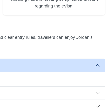
regarding the eVisa.
d clear entry rules, travellers can enjoy Jordan’s