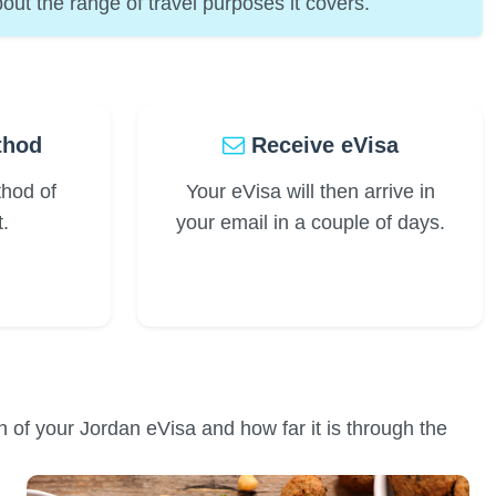
out the range of travel purposes it covers.
thod
Receive eVisa
thod of
Your eVisa will then arrive in
.
your email in a couple of days.
on of your Jordan eVisa and how far it is through the