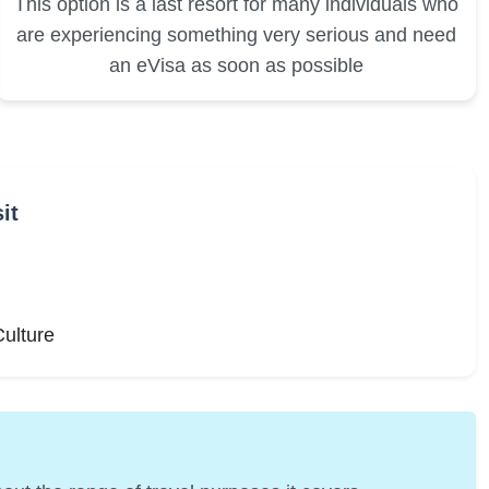
This option is a last resort for many individuals who
are experiencing something very serious and need
an eVisa as soon as possible
it
Culture