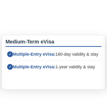
Medium-Term eVisa
Multiple-Entry eVisa:
180-day validity & stay
Multiple-Entry eVisa:
1-year validity & stay