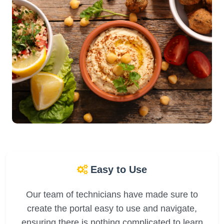
Easy to Use
Our team of technicians have made sure to
create the portal easy to use and navigate,
ensuring there is nothing complicated to learn