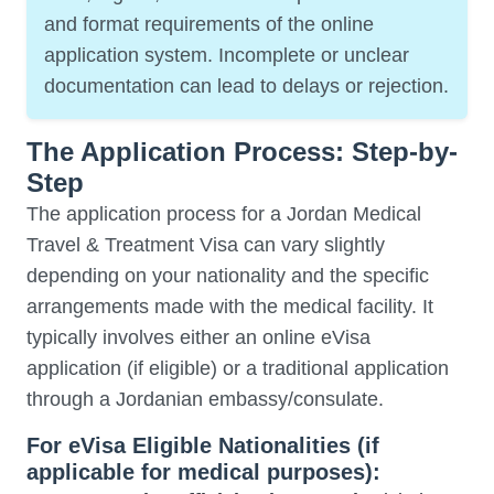
and format requirements of the online
application system. Incomplete or unclear
documentation can lead to delays or rejection.
The Application Process: Step-by-
Step
The application process for a Jordan Medical
Travel & Treatment Visa can vary slightly
depending on your nationality and the specific
arrangements made with the medical facility. It
typically involves either an online eVisa
application (if eligible) or a traditional application
through a Jordanian embassy/consulate.
For eVisa Eligible Nationalities (if
applicable for medical purposes):