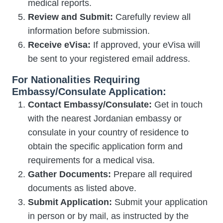
medical reports.
Review and Submit:
Carefully review all
information before submission.
Receive eVisa:
If approved, your eVisa will
be sent to your registered email address.
For Nationalities Requiring
Embassy/Consulate Application:
Contact Embassy/Consulate:
Get in touch
with the nearest Jordanian embassy or
consulate in your country of residence to
obtain the specific application form and
requirements for a medical visa.
Gather Documents:
Prepare all required
documents as listed above.
Submit Application:
Submit your application
in person or by mail, as instructed by the