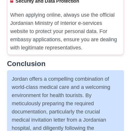
Security and Data Protection
When applying online, always use the official
Jordanian Ministry of Interior e-services
website to protect your personal data. For
embassy applications, ensure you are dealing
with legitimate representatives.
Conclusion
Jordan offers a compelling combination of
world-class medical care and a welcoming
environment for health tourists. By
meticulously preparing the required
documentation, particularly the crucial
medical invitation letter from a Jordanian
hospital, and diligently following the