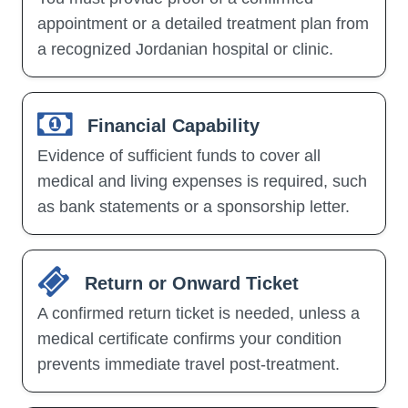
appointment or a detailed treatment plan from
a recognized Jordanian hospital or clinic.
Financial Capability
Evidence of sufficient funds to cover all
medical and living expenses is required, such
as bank statements or a sponsorship letter.
Return or Onward Ticket
A confirmed return ticket is needed, unless a
medical certificate confirms your condition
prevents immediate travel post-treatment.