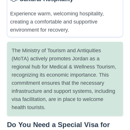
Experience warm, welcoming hospitality,
creating a comfortable and supportive
environment for recovery.
The Ministry of Tourism and Antiquities
(MoTA) actively promotes Jordan as a
regional hub for Medical & Wellness Tourism,
recognizing its economic importance. This
commitment ensures that the necessary
infrastructure and support systems, including
visa facilitation, are in place to welcome
health tourists.
Do You Need a Special Visa for