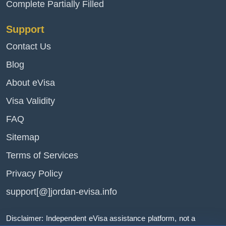
Complete Partially Filled
Support
Contact Us
Blog
About eVisa
Visa Validity
FAQ
Sitemap
Terms of Services
Privacy Policy
support[@]jordan-evisa.info