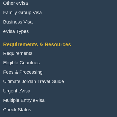
Other eVisa
Family Group Visa
Business Visa
eVisa Types
Requirements & Resources
Requirements
Eligible Countries
Fees & Processing
Ultimate Jordan Travel Guide
Urgent eVisa
Multiple Entry eVisa
Check Status