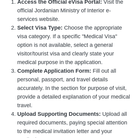
Access the Official eVisa Portal:
Visit the
official Jordanian Ministry of Interior e-
services website.
Select Visa Type:
Choose the appropriate
visa category. If a specific "Medical Visa"
option is not available, select a general
visitor/tourist visa and clearly state your
medical purpose in the application.
Complete Application Form:
Fill out all
personal, passport, and travel details
accurately. In the section for purpose of visit,
provide a detailed explanation of your medical
travel.
Upload Supporting Documents:
Upload all
required documents, paying special attention
to the medical invitation letter and your