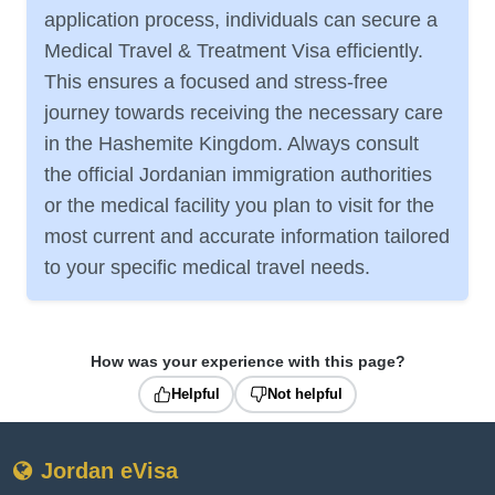
application process, individuals can secure a
Medical Travel & Treatment Visa efficiently.
This ensures a focused and stress-free
journey towards receiving the necessary care
in the Hashemite Kingdom. Always consult
the official Jordanian immigration authorities
or the medical facility you plan to visit for the
most current and accurate information tailored
to your specific medical travel needs.
How was your experience with this page?
Helpful
Not helpful
Jordan eVisa