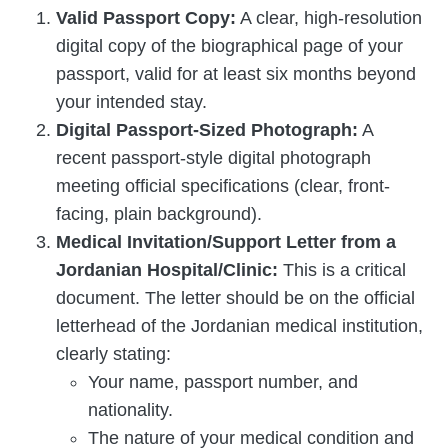
Valid Passport Copy:
A clear, high-resolution
digital copy of the biographical page of your
passport, valid for at least six months beyond
your intended stay.
Digital Passport-Sized Photograph:
A
recent passport-style digital photograph
meeting official specifications (clear, front-
facing, plain background).
Medical Invitation/Support Letter from a
Jordanian Hospital/Clinic:
This is a critical
document. The letter should be on the official
letterhead of the Jordanian medical institution,
clearly stating:
Your name, passport number, and
nationality.
The nature of your medical condition and