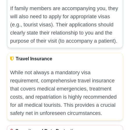
If family members are accompanying you, they
will also need to apply for appropriate visas
(e.g., tourist visas). Their applications should
clearly state their relationship to you and the
purpose of their visit (to accompany a patient).
Travel Insurance
While not always a mandatory visa
requirement, comprehensive travel insurance
that covers medical emergencies, treatment
costs, and repatriation is highly recommended
for all medical tourists. This provides a crucial
safety net in unforeseen circumstances.