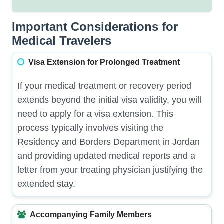
Important Considerations for
Medical Travelers
Visa Extension for Prolonged Treatment
If your medical treatment or recovery period
extends beyond the initial visa validity, you will
need to apply for a visa extension. This
process typically involves visiting the
Residency and Borders Department in Jordan
and providing updated medical reports and a
letter from your treating physician justifying the
extended stay.
Accompanying Family Members