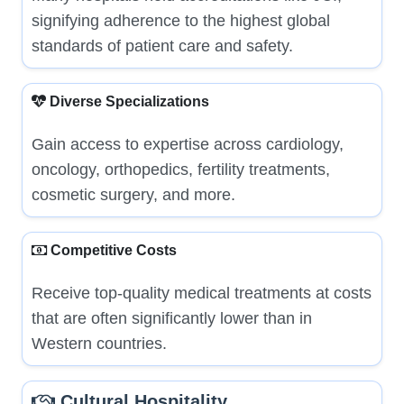
signifying adherence to the highest global
standards of patient care and safety.
Diverse Specializations
Gain access to expertise across cardiology,
oncology, orthopedics, fertility treatments,
cosmetic surgery, and more.
Competitive Costs
Receive top-quality medical treatments at costs
that are often significantly lower than in
Western countries.
Cultural Hospitality