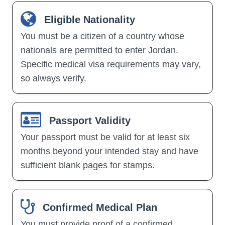
Eligible Nationality
You must be a citizen of a country whose
nationals are permitted to enter Jordan.
Specific medical visa requirements may vary,
so always verify.
Passport Validity
Your passport must be valid for at least six
months beyond your intended stay and have
sufficient blank pages for stamps.
Confirmed Medical Plan
You must provide proof of a confirmed