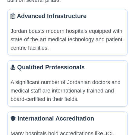
built on several pillars:
Advanced Infrastructure
Jordan boasts modern hospitals equipped with
state-of-the-art medical technology and patient-
centric facilities.
Qualified Professionals
A significant number of Jordanian doctors and
medical staff are internationally trained and
board-certified in their fields.
International Accreditation
Many hospitals hold accreditations like JCI,