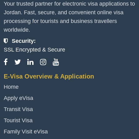
Your trusted partner for electronic visa applications to
Jordan. Fast, secure, and convenient online visa
processing for tourists and business travellers
worldwide.
Security:
SSL Encrypted & Secure
E-Visa Overview & Application
Home
Apply eVisa
Transit Visa
Tourist Visa
Family Visit eVisa