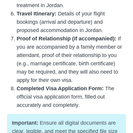
treatment in Jordan.
Travel Itinerary:
Details of your flight
bookings (arrival and departure) and
proposed accommodation in Jordan.
Proof of Relationship (if accompanied):
If
you are accompanied by a family member or
attendant, proof of their relationship to you
(e.g., marriage certificate, birth certificate)
may be required, and they will also need to
apply for their own visa.
Completed Visa Application Form:
The
official visa application form, filled out
accurately and completely.
Important:
Ensure all digital documents are
clear, legible, and meet the specified file size