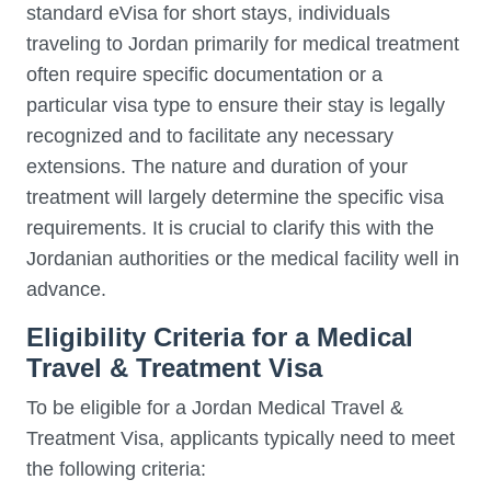
standard eVisa for short stays, individuals
traveling to Jordan primarily for medical treatment
often require specific documentation or a
particular visa type to ensure their stay is legally
recognized and to facilitate any necessary
extensions. The nature and duration of your
treatment will largely determine the specific visa
requirements. It is crucial to clarify this with the
Jordanian authorities or the medical facility well in
advance.
Eligibility Criteria for a Medical
Travel & Treatment Visa
To be eligible for a Jordan Medical Travel &
Treatment Visa, applicants typically need to meet
the following criteria: