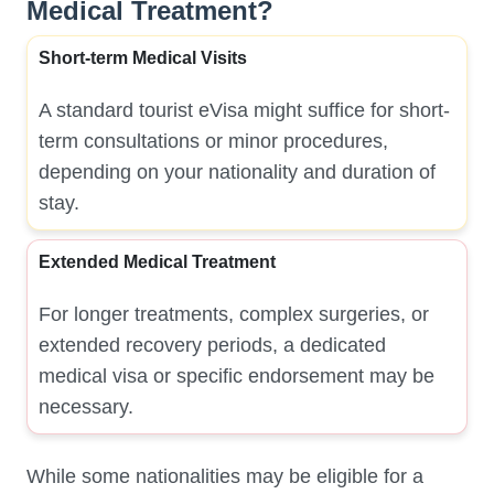
Medical Treatment?
Short-term Medical Visits
A standard tourist eVisa might suffice for short-
term consultations or minor procedures,
depending on your nationality and duration of
stay.
Extended Medical Treatment
For longer treatments, complex surgeries, or
extended recovery periods, a dedicated
medical visa or specific endorsement may be
necessary.
While some nationalities may be eligible for a