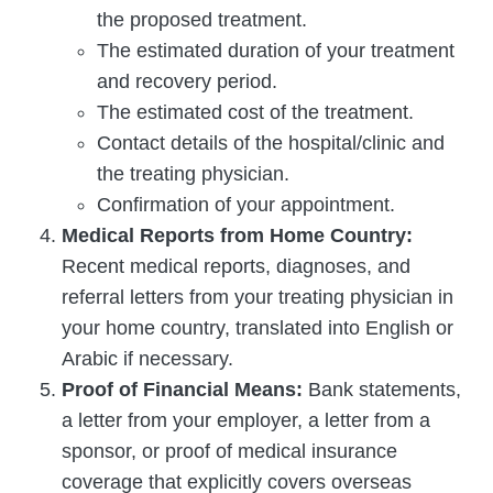
the proposed treatment.
The estimated duration of your treatment
and recovery period.
The estimated cost of the treatment.
Contact details of the hospital/clinic and
the treating physician.
Confirmation of your appointment.
Medical Reports from Home Country:
Recent medical reports, diagnoses, and
referral letters from your treating physician in
your home country, translated into English or
Arabic if necessary.
Proof of Financial Means:
Bank statements,
a letter from your employer, a letter from a
sponsor, or proof of medical insurance
coverage that explicitly covers overseas