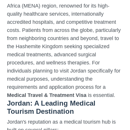
Africa (MENA) region, renowned for its high-
quality healthcare services, internationally
accredited hospitals, and competitive treatment
costs. Patients from across the globe, particularly
from neighboring countries and beyond, travel to
the Hashemite Kingdom seeking specialized
medical treatments, advanced surgical
procedures, and wellness therapies. For
individuals planning to visit Jordan specifically for
medical purposes, understanding the
requirements and application process for a
Medical Travel & Treatment Visa
is essential.
Jordan: A Leading Medical
Tourism Destination
Jordan's reputation as a medical tourism hub is