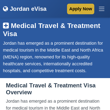
Jordan eVisa
Apply Now
Medical Travel & Treatment
Visa
Jordan has emerged as a prominent destination for
medical tourism in the Middle East and North Africa
(MENA) region, renowned for its high-quality
healthcare services, internationally accredited
hospitals, and competitive treatment costs.
Medical Travel & Treatment Visa
Overview
Jordan has emerged as a prominent destination
for medical tourism in the Middle East and North