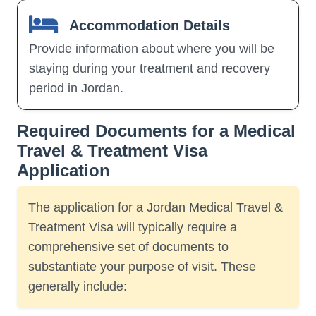
Accommodation Details
Provide information about where you will be
staying during your treatment and recovery
period in Jordan.
Required Documents for a Medical
Travel & Treatment Visa
Application
The application for a Jordan Medical Travel &
Treatment Visa will typically require a
comprehensive set of documents to
substantiate your purpose of visit. These
generally include: