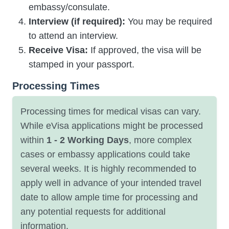
embassy/consulate.
Interview (if required):
You may be required
to attend an interview.
Receive Visa:
If approved, the visa will be
stamped in your passport.
Processing Times
Processing times for medical visas can vary.
While eVisa applications might be processed
within
1 - 2 Working Days
, more complex
cases or embassy applications could take
several weeks. It is highly recommended to
apply well in advance of your intended travel
date to allow ample time for processing and
any potential requests for additional
information.