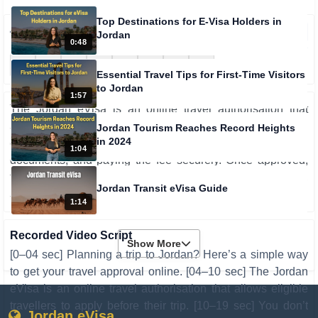
Top Destinations for E-Visa Holders in
161
views
0
Jordan
0:48
Essential Travel Tips for First-Time Visitors
to Jordan
1:57
The Jordan eVisa is an online travel authorisation that
allows travellers to apply before their trip without visiting an
Jordan Tourism Reaches Record Heights
in 2024
embassy. The process involves filling out a form, uploading
1:04
documents, and paying the fee securely. Once approved,
the eVisa is sent electronically, making travel easier, faster,
Jordan Transit eVisa Guide
and more convenient with online status tracking.
1:14
Recorded Video Script
Show More
[0–04 sec] Planning a trip to Jordan? Here’s a simple way
to get your travel approval online. [04–10 sec] The Jordan
eVisa is an online travel authorisation that allows eligible
travellers to apply before their trip. [10–19 sec] You don’t
Jordan eVisa