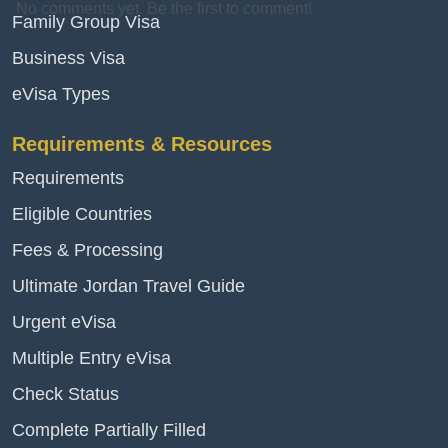
No comments yet. Be the first to comment!
Family Group Visa
Business Visa
eVisa Types
Requirements & Resources
Requirements
Eligible Countries
Fees & Processing
Ultimate Jordan Travel Guide
Urgent eVisa
Multiple Entry eVisa
Check Status
Complete Partially Filled