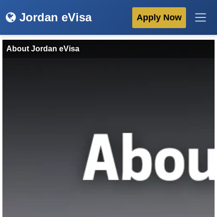
Jordan eVisa
Apply Now
About Jordan eVisa