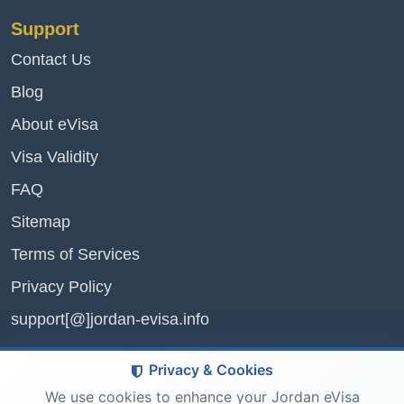
Support
Contact Us
Blog
About eVisa
Visa Validity
FAQ
Sitemap
Terms of Services
Privacy Policy
support[@]jordan-evisa.info
Privacy & Cookies
We use cookies to enhance your Jordan eVisa