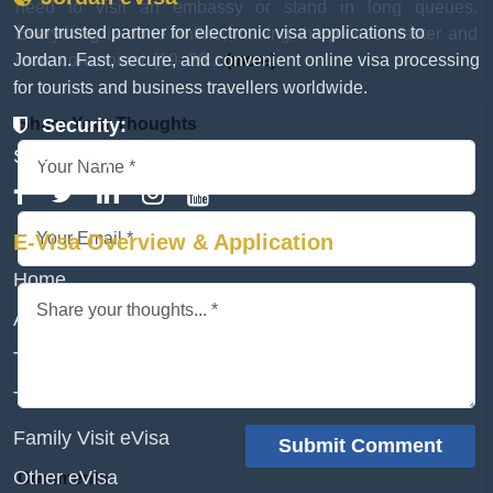
need to visit an embassy or stand in long queues.
Your trusted partner for electronic visa applications to
Everything is done online, making the process faster and
Jordan. Fast, secure, and convenient online visa processing
more convenient. [19–29...
(more)
for tourists and business travellers worldwide.
Share Your Thoughts
Security:
SSL Encrypted & Secure
E-Visa Overview & Application
Home
Apply eVisa
Transit Visa
Tourist Visa
Family Visit eVisa
Other eVisa
Comments